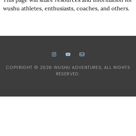
wushu athletes, enthusiasts, coaches, and others.
COPYRIGHT © 2026 WUSHU ADVENTURES, ALL RIGHTS
RESERVED.