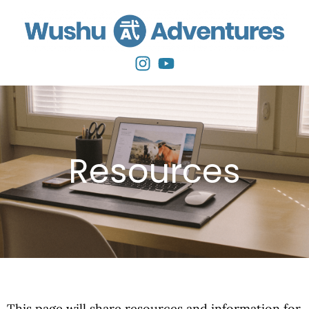
Resources
This page will share resources and information for