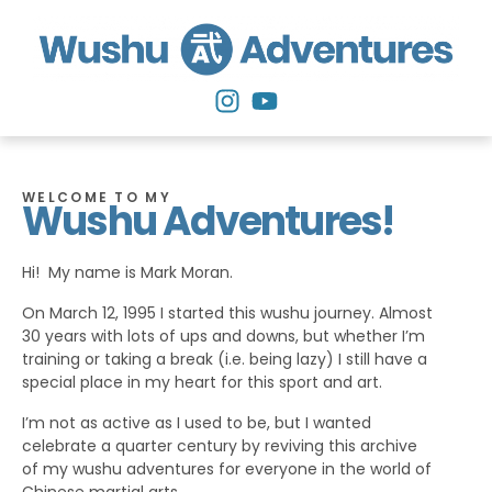
WELCOME TO MY
Wushu Adventures!
Hi! My name is Mark Moran.
On March 12, 1995 I started this wushu journey. Almost
30 years with lots of ups and downs, but whether I’m
training or taking a break (i.e. being lazy) I still have a
special place in my heart for this sport and art.
I’m not as active as I used to be, but I wanted
celebrate a quarter century by reviving this archive
of my wushu adventures for everyone in the world of