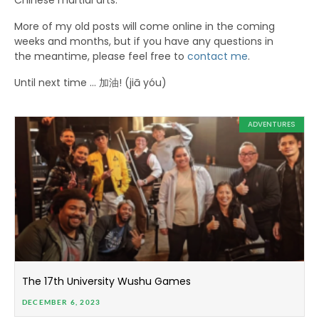
Chinese martial arts.
More of my old posts will come online in the coming
weeks and months, but if you have any questions in
the meantime, please feel free to
contact me
.
Until next time … 加油! (jiā yóu)
ADVENTURES
The 17th University Wushu Games
DECEMBER 6, 2023