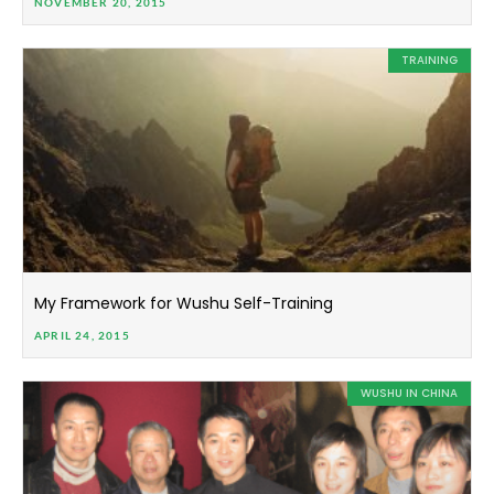
NOVEMBER 20, 2015
TRAINING
My Framework for Wushu Self-Training
APRIL 24, 2015
WUSHU IN CHINA