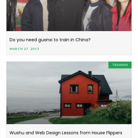
Do you need guanxi to train in China?
MARCH 27, 2015
TRAINING
Wushu and Web Design Lessons from House Flippers