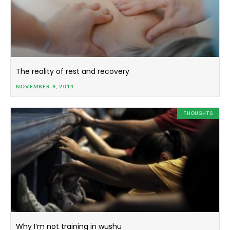
The reality of rest and recovery
NOVEMBER 9, 2014
THOUGHTS
Why I’m not training in wushu