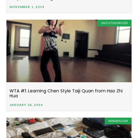
NOVEMBER 1, 2014
UNCATEGORIZED
WTA #1: Learning Chen Style Taiji Quan from Hao Zhi
Hua
JANUARY 26, 2014
MINIMALISM