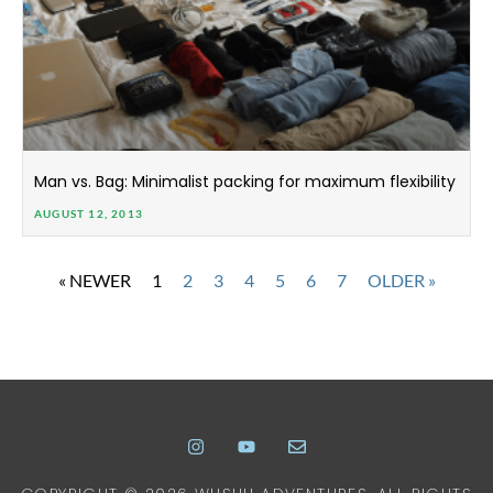
Man vs. Bag: Minimalist packing for maximum flexibility
AUGUST 12, 2013
« NEWER
1
2
3
4
5
6
7
OLDER »