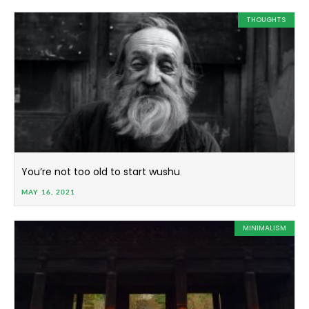
THOUGHTS
You’re not too old to start wushu
MAY 16, 2021
MINIMALISM