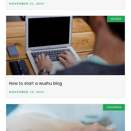
NOVEMBER 21, 2014
GUIDES
How to start a wushu blog
NOVEMBER 13, 2014
TRAINING