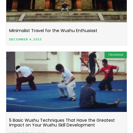
Minimalist Travel for the Wushu Enthusiast
DECEMBER 4, 2015
TRAINING
5 Basic Wushu Techniques That Have the Greatest
Impact on Your Wushu Skill Development