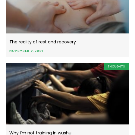
The reality of rest and recovery
NOVEMBER 9, 2014
THOUGHTS
Why I’m not training in wushu