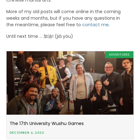
Chinese martial arts.
More of my old posts will come online in the coming
weeks and months, but if you have any questions in
the meantime, please feel free to
contact me
.
Until next time … 加油! (jiā yóu)
ADVENTURES
The 17th University Wushu Games
DECEMBER 6, 2023