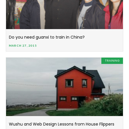
Do you need guanxi to train in China?
MARCH 27, 2015
TRAINING
Wushu and Web Design Lessons from House Flippers