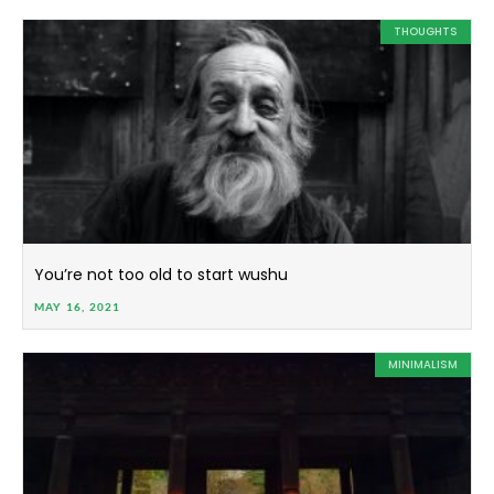
THOUGHTS
You’re not too old to start wushu
MAY 16, 2021
MINIMALISM