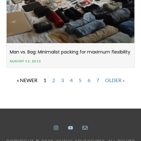
Man vs. Bag: Minimalist packing for maximum flexibility
AUGUST 12, 2013
« NEWER
1
2
3
4
5
6
7
OLDER »