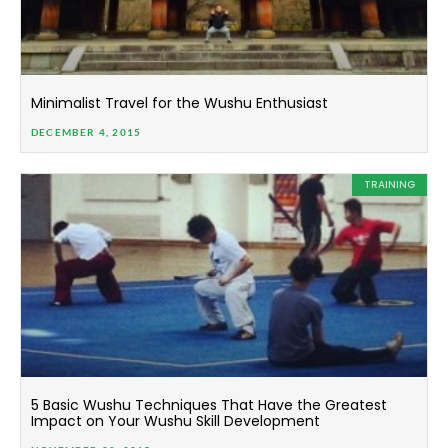
Minimalist Travel for the Wushu Enthusiast
DECEMBER 4, 2015
TRAINING
5 Basic Wushu Techniques That Have the Greatest
Impact on Your Wushu Skill Development