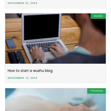
NOVEMBER 21, 2014
GUIDES
How to start a wushu blog
NOVEMBER 13, 2014
TRAINING