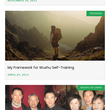
NOVEMBER 20, 2015
TRAINING
My Framework for Wushu Self-Training
APRIL 24, 2015
WUSHU IN CHINA