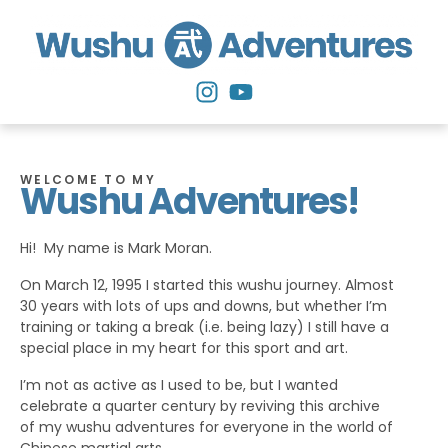
WELCOME TO MY
Wushu Adventures!
Hi! My name is Mark Moran.
On March 12, 1995 I started this wushu journey. Almost
30 years with lots of ups and downs, but whether I’m
training or taking a break (i.e. being lazy) I still have a
special place in my heart for this sport and art.
I’m not as active as I used to be, but I wanted
celebrate a quarter century by reviving this archive
of my wushu adventures for everyone in the world of