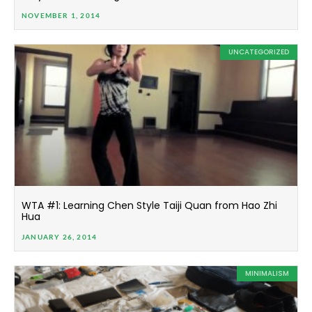
NOVEMBER 1, 2014
UNCATEGORIZED
WTA #1: Learning Chen Style Taiji Quan from Hao Zhi
Hua
JANUARY 26, 2014
MINIMALISM