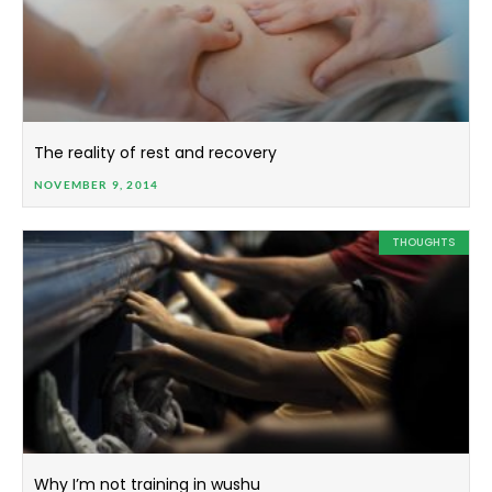
The reality of rest and recovery
NOVEMBER 9, 2014
THOUGHTS
Why I’m not training in wushu