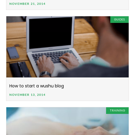
NOVEMBER 21, 2014
GUIDES
How to start a wushu blog
NOVEMBER 13, 2014
TRAINING