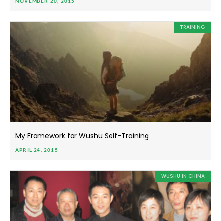
NOVEMBER 20, 2015
TRAINING
My Framework for Wushu Self-Training
APRIL 24, 2015
WUSHU IN CHINA