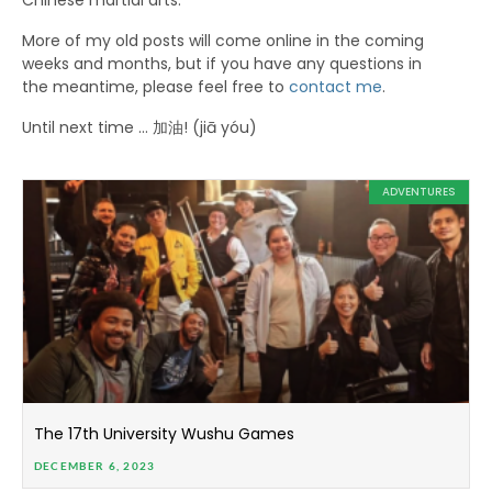
Chinese martial arts.
More of my old posts will come online in the coming
weeks and months, but if you have any questions in
the meantime, please feel free to
contact me
.
Until next time … 加油! (jiā yóu)
ADVENTURES
The 17th University Wushu Games
DECEMBER 6, 2023