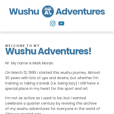
WELCOME TO MY
Wushu Adventures!
Hi! My name is Mark Moran.
On March 12, 1995 I started this wushu journey. Almost
30 years with lots of ups and downs, but whether I’m
training or taking a break (i.e. being lazy) I still have a
special place in my heart for this sport and art.
I’m not as active as I used to be, but I wanted
celebrate a quarter century by reviving this archive
of my wushu adventures for everyone in the world of