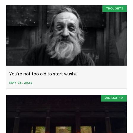
THOUGHTS
You’re not too old to start wushu
MAY 16, 2021
MINIMALISM