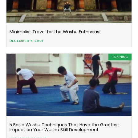
Minimalist Travel for the Wushu Enthusiast
DECEMBER 4, 2015
TRAINING
5 Basic Wushu Techniques That Have the Greatest
Impact on Your Wushu Skill Development