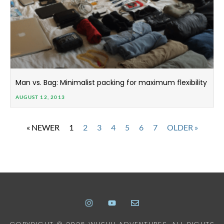
Man vs. Bag: Minimalist packing for maximum flexibility
AUGUST 12, 2013
« NEWER
1
2
3
4
5
6
7
OLDER »