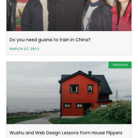
Do you need guanxi to train in China?
MARCH 27, 2015
TRAINING
Wushu and Web Design Lessons from House Flippers