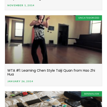
NOVEMBER 1, 2014
UNCATEGORIZED
WTA #1: Learning Chen Style Taiji Quan from Hao Zhi
Hua
JANUARY 26, 2014
MINIMALISM