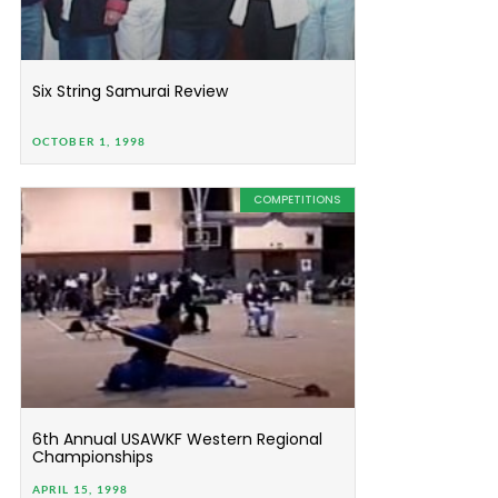
Six String Samurai Review
OCTOBER 1, 1998
COMPETITIONS
6th Annual USAWKF Western Regional
Championships
APRIL 15, 1998