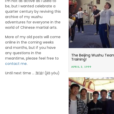
I’m not as active as I used to
be, but I wanted celebrate a
quarter century by reviving this
archive of my wushu
adventures for everyone in the
world of Chinese martial arts.
More of my old posts will come
online in the coming weeks
and months, but if you have
any questions in the
The Beijing Wushu Team i
meantime, please feel free to
Training!
contact me
.
APRIL 3, 1999
Until next time … 加油! (jiā yóu)