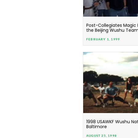
Post-Collegiates Magic
the Beijing Wushu Tea
FEBRUARY 1, 1999
1998 USAWKF Wushu Nati
Baltimore
AUGUST 25, 1998