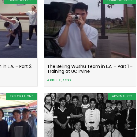
TRAINING TRIPS
TRAINING TRIPS
n L.A. – Part 2:
The Beijing Wushu Team in L.A. – Part 1 –
Training at UC Irvine
APRIL 2, 1999
EXPLORATIONS
ADVENTURES