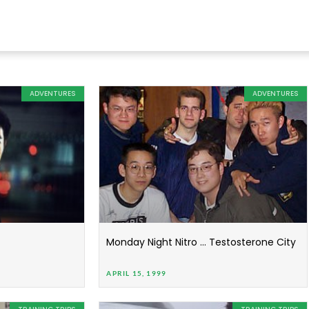
ADVENTURES
ADVENTURES
Monday Night Nitro … Testosterone City
APRIL 15, 1999