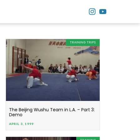
TRAINING TRIPS
The Beijing Wushu Team in L.A. – Part 3:
Demo
APRIL 3, 1999