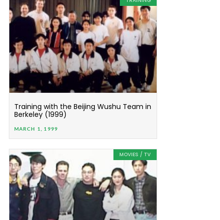
TRAINING
Training with the Beijing Wushu Team in
Berkeley (1999)
MARCH 1, 1999
MOVIES / TV