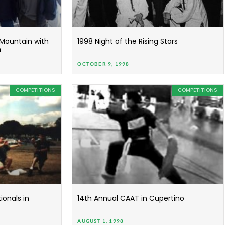
 Mountain with
1998 Night of the Rising Stars
m
OCTOBER 9, 1998
COMPETITIONS
COMPETITIONS
onals in
14th Annual CAAT in Cupertino
AUGUST 1, 1998