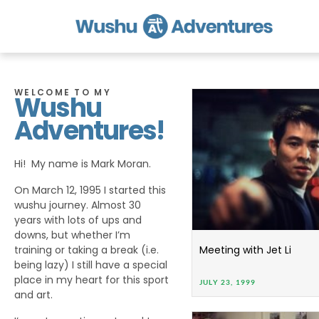
WELCOME TO MY
Wushu
Adventures!
Hi! My name is Mark Moran.
On March 12, 1995 I started this
wushu journey. Almost 30
years with lots of ups and
downs, but whether I’m
training or taking a break (i.e.
Meeting with Jet Li
being lazy) I still have a special
place in my heart for this sport
JULY 23, 1999
and art.