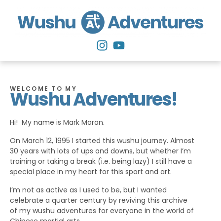
WELCOME TO MY
Wushu Adventures!
Hi! My name is Mark Moran.
On March 12, 1995 I started this wushu journey. Almost
30 years with lots of ups and downs, but whether I’m
training or taking a break (i.e. being lazy) I still have a
special place in my heart for this sport and art.
I’m not as active as I used to be, but I wanted
celebrate a quarter century by reviving this archive
of my wushu adventures for everyone in the world of