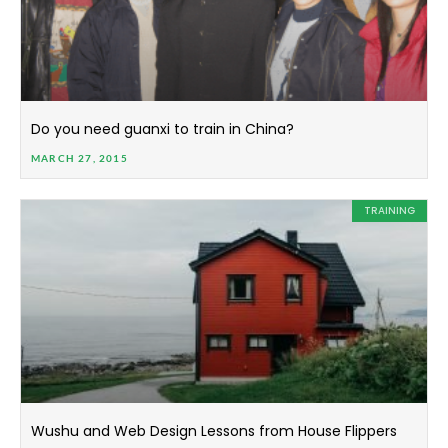
Do you need guanxi to train in China?
MARCH 27, 2015
TRAINING
Wushu and Web Design Lessons from House Flippers