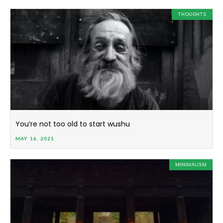
THOUGHTS
You’re not too old to start wushu
MAY 16, 2021
MINIMALISM