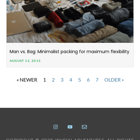
Man vs. Bag: Minimalist packing for maximum flexibility
AUGUST 12, 2013
« NEWER
1
2
3
4
5
6
7
OLDER »