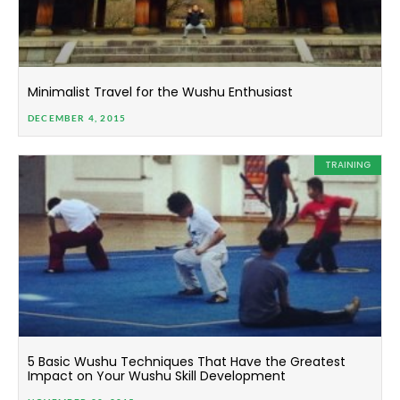
Minimalist Travel for the Wushu Enthusiast
DECEMBER 4, 2015
TRAINING
5 Basic Wushu Techniques That Have the Greatest
Impact on Your Wushu Skill Development