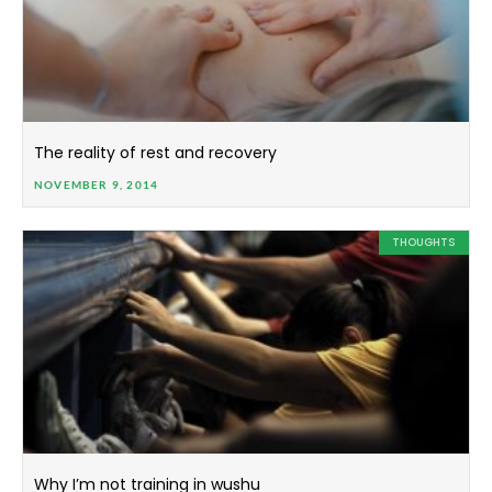
The reality of rest and recovery
NOVEMBER 9, 2014
THOUGHTS
Why I’m not training in wushu