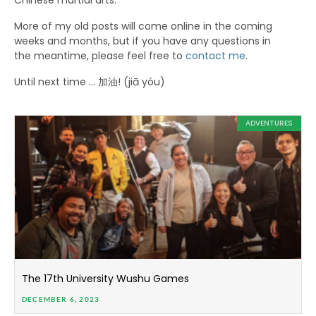
Chinese martial arts.
More of my old posts will come online in the coming
weeks and months, but if you have any questions in
the meantime, please feel free to
contact me
.
Until next time … 加油! (jiā yóu)
ADVENTURES
The 17th University Wushu Games
DECEMBER 6, 2023