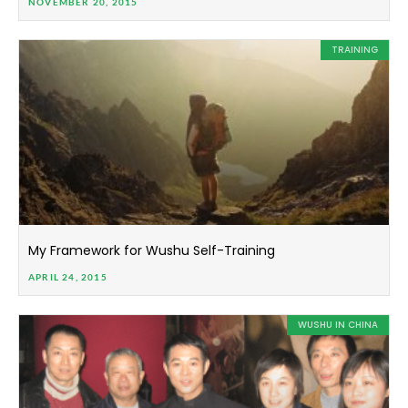
NOVEMBER 20, 2015
TRAINING
My Framework for Wushu Self-Training
APRIL 24, 2015
WUSHU IN CHINA