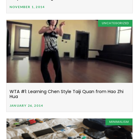
NOVEMBER 1, 2014
UNCATEGORIZED
WTA #1: Learning Chen Style Taiji Quan from Hao Zhi
Hua
JANUARY 26, 2014
MINIMALISM