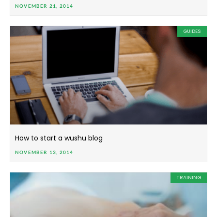
NOVEMBER 21, 2014
GUIDES
How to start a wushu blog
NOVEMBER 13, 2014
TRAINING