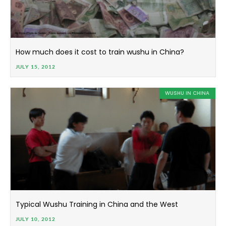
How much does it cost to train wushu in China?
JULY 15, 2012
WUSHU IN CHINA
Typical Wushu Training in China and the West
JULY 10, 2012