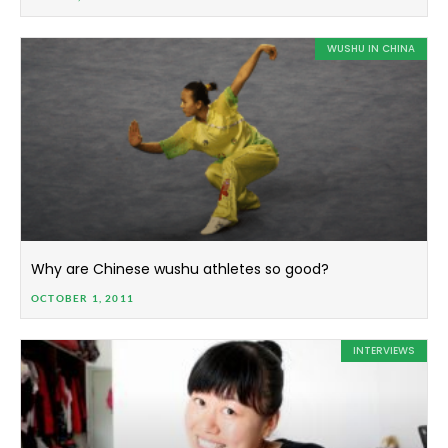
WUSHU IN CHINA
Why are Chinese wushu athletes so good?
OCTOBER 1, 2011
INTERVIEWS