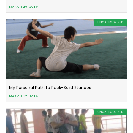
MARCH 20, 2010
UNCATEGORIZED
My Personal Path to Rock-Solid Stances
MARCH 17, 2010
UNCATEGORIZED