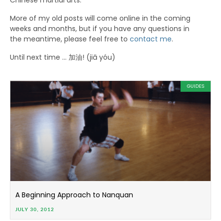
Chinese martial arts.
More of my old posts will come online in the coming
weeks and months, but if you have any questions in
the meantime, please feel free to
contact me
.
Until next time … 加油! (jiā yóu)
GUIDES
A Beginning Approach to Nanquan
JULY 30, 2012