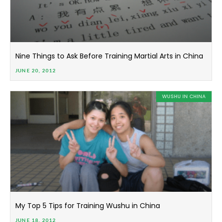
Nine Things to Ask Before Training Martial Arts in China
JUNE 20, 2012
WUSHU IN CHINA
My Top 5 Tips for Training Wushu in China
JUNE 18, 2012