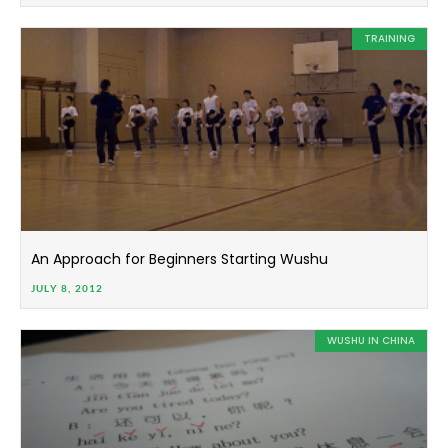
TRAINING
An Approach for Beginners Starting Wushu
JULY 8, 2012
WUSHU IN CHINA