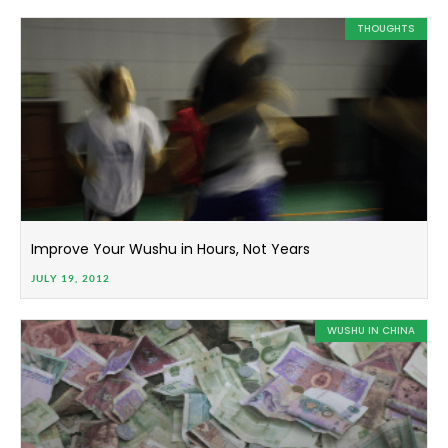
THOUGHTS
Improve Your Wushu in Hours, Not Years
JULY 19, 2012
WUSHU IN CHINA