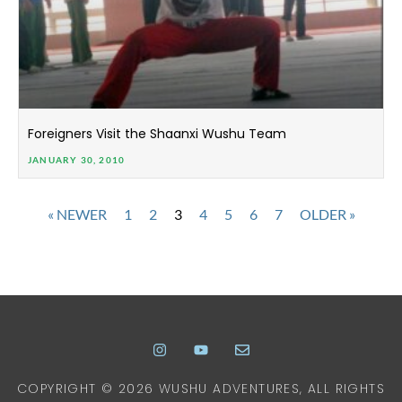
Foreigners Visit the Shaanxi Wushu Team
JANUARY 30, 2010
« NEWER
1
2
3
4
5
6
7
OLDER »
COPYRIGHT © 2026 WUSHU ADVENTURES, ALL RIGHTS