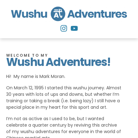
WELCOME TO MY
Wushu Adventures!
Hi! My name is Mark Moran.
On March 12, 1995 I started this wushu journey. Almost
30 years with lots of ups and downs, but whether I’m
training or taking a break (i.e. being lazy) I still have a
special place in my heart for this sport and art.
I’m not as active as I used to be, but I wanted
celebrate a quarter century by reviving this archive
of my wushu adventures for everyone in the world of