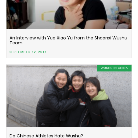
An Interview with Yue Xiao Yu from the Shaanxi Wushu
Team
SEPTEMBER 12, 2011
WUSHU IN CHINA
Do Chinese Athletes Hate Wushu?