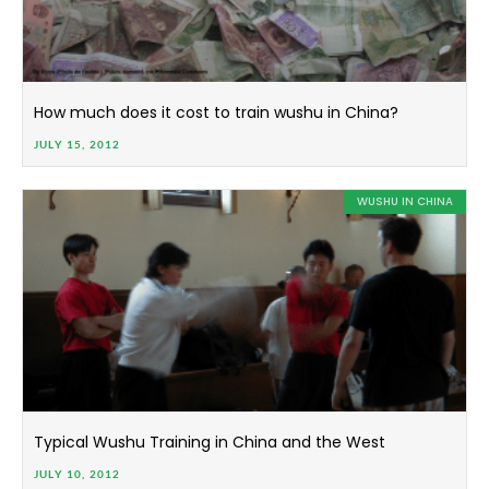
How much does it cost to train wushu in China?
JULY 15, 2012
WUSHU IN CHINA
Typical Wushu Training in China and the West
JULY 10, 2012