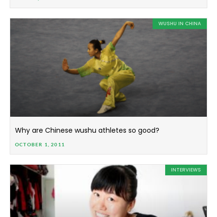
WUSHU IN CHINA
Why are Chinese wushu athletes so good?
OCTOBER 1, 2011
INTERVIEWS