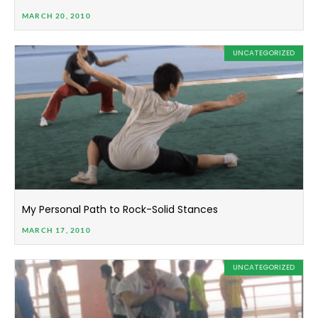
MARCH 20, 2010
UNCATEGORIZED
My Personal Path to Rock-Solid Stances
MARCH 17, 2010
UNCATEGORIZED