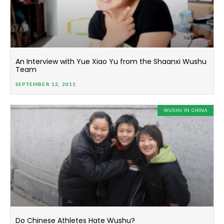
An Interview with Yue Xiao Yu from the Shaanxi Wushu
Team
SEPTEMBER 12, 2011
WUSHU IN CHINA
Do Chinese Athletes Hate Wushu?