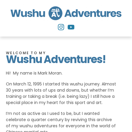
WELCOME TO MY
Wushu Adventures!
Hi! My name is Mark Moran.
On March 12, 1995 I started this wushu journey. Almost
30 years with lots of ups and downs, but whether I’m
training or taking a break (i.e. being lazy) I still have a
special place in my heart for this sport and art.
I’m not as active as I used to be, but I wanted
celebrate a quarter century by reviving this archive
of my wushu adventures for everyone in the world of