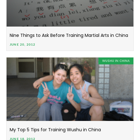
Nine Things to Ask Before Training Martial Arts in China
JUNE 20, 2012
WUSHU IN CHINA
My Top 5 Tips for Training Wushu in China
JUNE 18, 2012