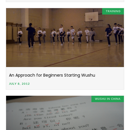
TRAINING
An Approach for Beginners Starting Wushu
JULY 8, 2012
WUSHU IN CHINA