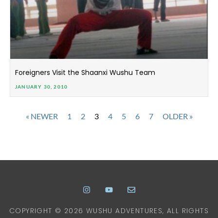
Foreigners Visit the Shaanxi Wushu Team
JANUARY 30, 2010
« NEWER
1
2
3
4
5
6
7
OLDER »
COPYRIGHT © 2026 WUSHU ADVENTURES, ALL RIGHTS