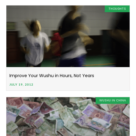
THOUGHTS
Improve Your Wushu in Hours, Not Years
JULY 19, 2012
WUSHU IN CHINA