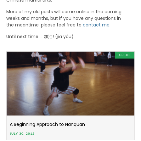
Chinese martial arts.
More of my old posts will come online in the coming
weeks and months, but if you have any questions in
the meantime, please feel free to
contact me
.
Until next time … 加油! (jiā yóu)
GUIDES
A Beginning Approach to Nanquan
JULY 30, 2012