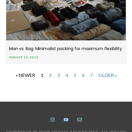
Man vs. Bag: Minimalist packing for maximum flexibility
AUGUST 12, 2013
« NEWER
1
2
3
4
5
6
7
OLDER »