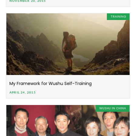
NOVEMBER 20, 2015
TRAINING
My Framework for Wushu Self-Training
APRIL 24, 2015
WUSHU IN CHINA