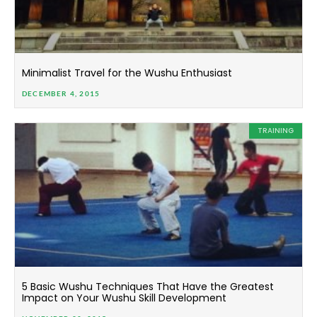
Minimalist Travel for the Wushu Enthusiast
DECEMBER 4, 2015
TRAINING
5 Basic Wushu Techniques That Have the Greatest
Impact on Your Wushu Skill Development