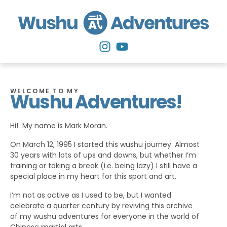
WELCOME TO MY
Wushu Adventures!
Hi! My name is Mark Moran.
On March 12, 1995 I started this wushu journey. Almost
30 years with lots of ups and downs, but whether I’m
training or taking a break (i.e. being lazy) I still have a
special place in my heart for this sport and art.
I’m not as active as I used to be, but I wanted
celebrate a quarter century by reviving this archive
of my wushu adventures for everyone in the world of