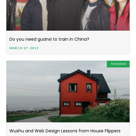
Do you need guanxi to train in China?
MARCH 27, 2015
TRAINING
Wushu and Web Design Lessons from House Flippers