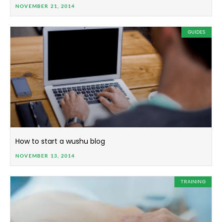
NOVEMBER 21, 2014
GUIDES
How to start a wushu blog
NOVEMBER 13, 2014
TRAINING