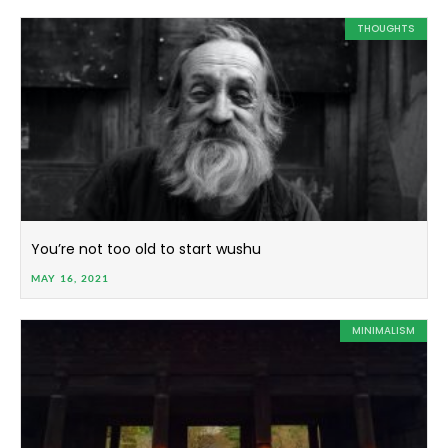
THOUGHTS
You’re not too old to start wushu
MAY 16, 2021
MINIMALISM