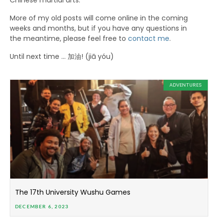
Chinese martial arts.
More of my old posts will come online in the coming
weeks and months, but if you have any questions in
the meantime, please feel free to
contact me
.
Until next time … 加油! (jiā yóu)
ADVENTURES
The 17th University Wushu Games
DECEMBER 6, 2023