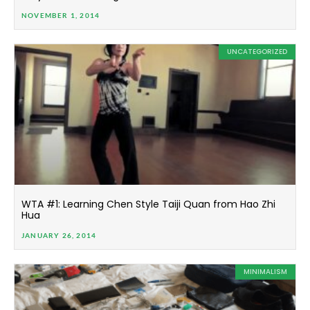
NOVEMBER 1, 2014
UNCATEGORIZED
WTA #1: Learning Chen Style Taiji Quan from Hao Zhi
Hua
JANUARY 26, 2014
MINIMALISM