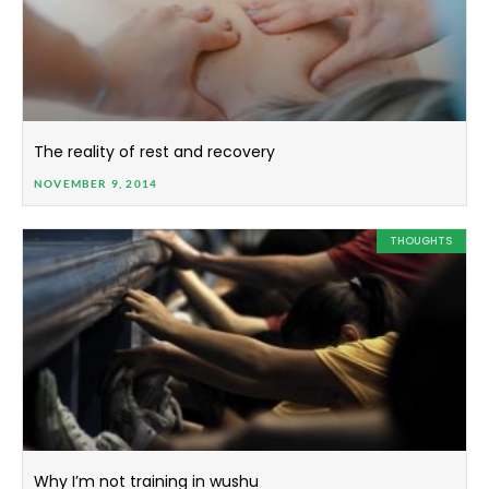
The reality of rest and recovery
NOVEMBER 9, 2014
THOUGHTS
Why I’m not training in wushu