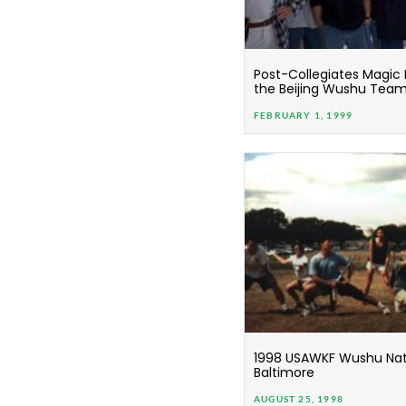
Post-Collegiates Magic
the Beijing Wushu Tea
FEBRUARY 1, 1999
1998 USAWKF Wushu Nati
Baltimore
AUGUST 25, 1998