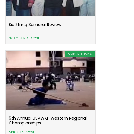
Six String Samurai Review
OCTOBER 1, 1998
COMPETITIONS
6th Annual USAWKF Western Regional
Championships
APRIL 15, 1998