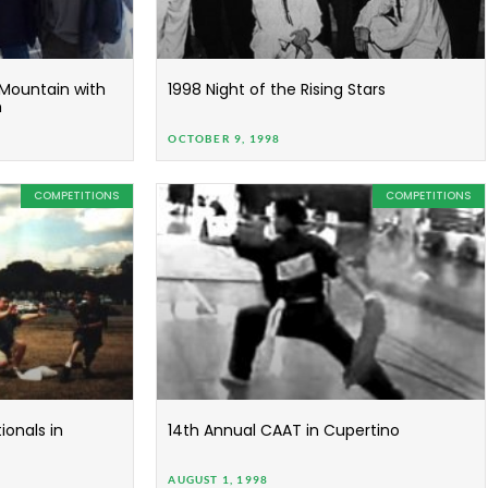
 Mountain with
1998 Night of the Rising Stars
m
OCTOBER 9, 1998
COMPETITIONS
COMPETITIONS
onals in
14th Annual CAAT in Cupertino
AUGUST 1, 1998