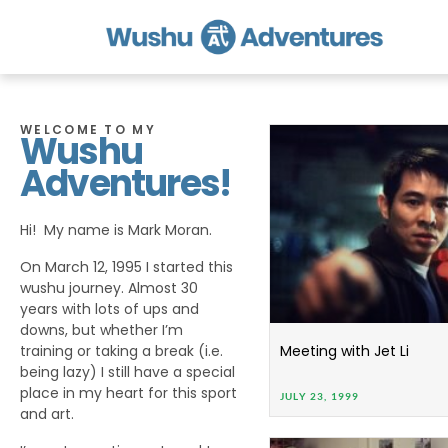
WELCOME TO MY
Wushu
Adventures!
Hi! My name is Mark Moran.
On March 12, 1995 I started this
wushu journey. Almost 30
years with lots of ups and
downs, but whether I’m
training or taking a break (i.e.
Meeting with Jet Li
being lazy) I still have a special
place in my heart for this sport
JULY 23, 1999
and art.