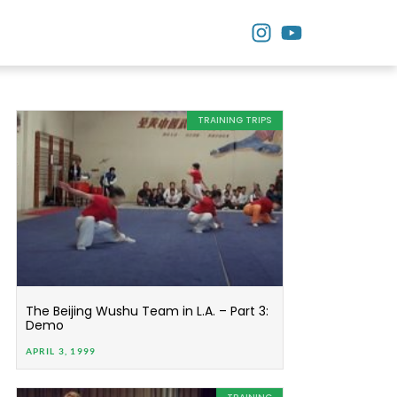
TRAINING TRIPS
The Beijing Wushu Team in L.A. – Part 3:
Demo
APRIL 3, 1999