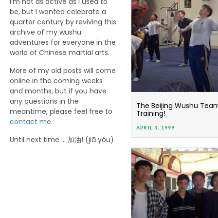
I’m not as active as I used to
be, but I wanted celebrate a
quarter century by reviving this
archive of my wushu
adventures for everyone in the
world of Chinese martial arts.
More of my old posts will come
online in the coming weeks
and months, but if you have
any questions in the
The Beijing Wushu Team i
meantime, please feel free to
Training!
contact me
.
APRIL 3, 1999
Until next time … 加油! (jiā yóu)