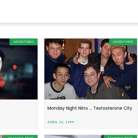
ADVENTURES
ADVENTURES
Monday Night Nitro … Testosterone City
APRIL 15, 1999