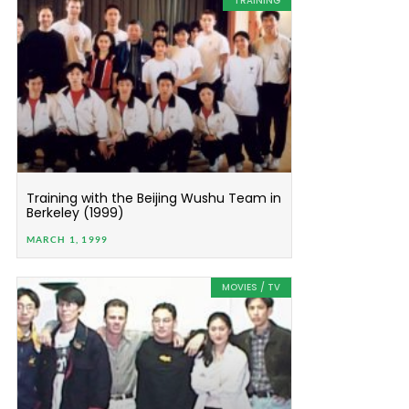
TRAINING
Training with the Beijing Wushu Team in
Berkeley (1999)
MARCH 1, 1999
MOVIES / TV