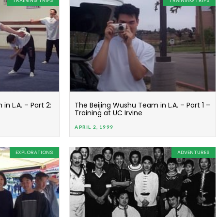
TRAINING TRIPS
TRAINING TRIPS
n L.A. – Part 2:
The Beijing Wushu Team in L.A. – Part 1 –
Training at UC Irvine
APRIL 2, 1999
EXPLORATIONS
ADVENTURES