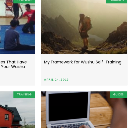
TRAINING
TRAINING
ues That Have
My Framework for Wushu Self-Training
n Your Wushu
APRIL 24, 2015
TRAINING
GUIDES