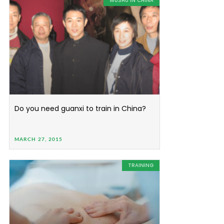
WUSHU IN CHINA
Do you need guanxi to train in China?
MARCH 27, 2015
TRAINING