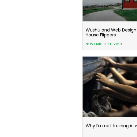
Wushu and Web Design 
House Flippers
NOVEMBER 21, 2014
Why I’m not training in