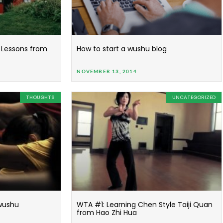
Lessons from
How to start a wushu blog
NOVEMBER 13, 2014
THOUGHTS
UNCATEGORIZED
 wushu
WTA #1: Learning Chen Style Taiji Quan
from Hao Zhi Hua