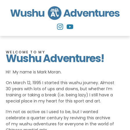
WELCOME TO MY
Wushu Adventures!
Hi! My name is Mark Moran.
On March 12, 1995 I started this wushu journey. Almost
30 years with lots of ups and downs, but whether I’m
training or taking a break (i.e. being lazy) I still have a
special place in my heart for this sport and art.
I’m not as active as I used to be, but I wanted
celebrate a quarter century by reviving this archive
of my wushu adventures for everyone in the world of