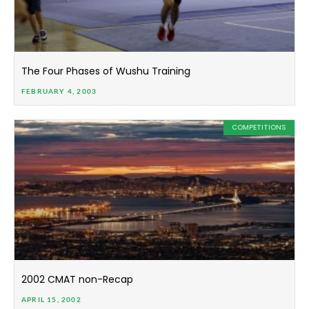
The Four Phases of Wushu Training
FEBRUARY 4, 2003
COMPETITIONS
2002 CMAT non-Recap
APRIL 15, 2002