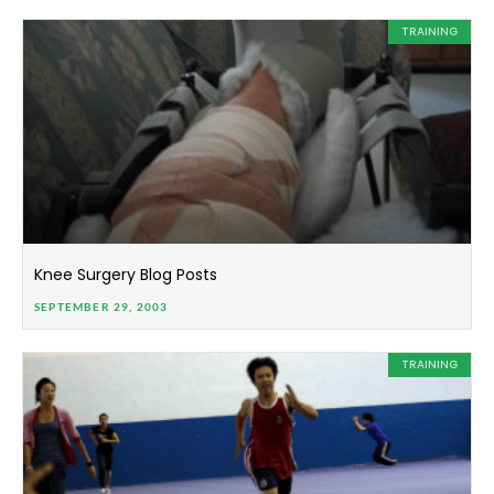
TRAINING
Knee Surgery Blog Posts
SEPTEMBER 29, 2003
TRAINING