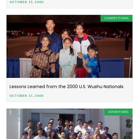
OCTOBER 15, 2000
COMPETITIONS
Lessons Learned from the 2000 U.S. Wushu Nationals
OCTOBER 11, 2000
ADVENTURES