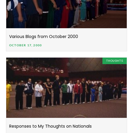
Various Blogs from October 2000
OCTOBER 17, 2000
THOUGHTS
Responses to My Thoughts on Nationals