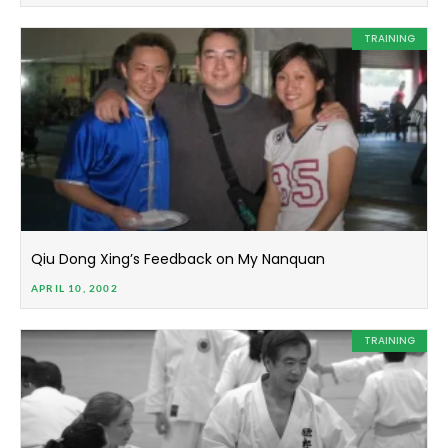
TRAINING
Qiu Dong Xing’s Feedback on My Nanquan
APRIL 10, 2002
TRAINING