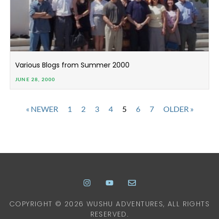
Various Blogs from Summer 2000
JUNE 28, 2000
« NEWER
1
2
3
4
5
6
7
OLDER »
COPYRIGHT © 2026 WUSHU ADVENTURES, ALL RIGHTS
RESERVED.