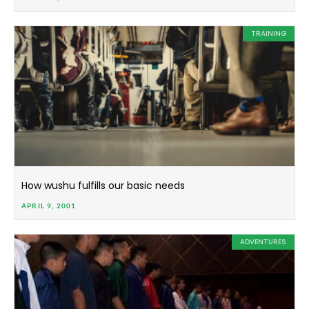
TRAINING
How wushu fulfills our basic needs
APRIL 9, 2001
ADVENTURES