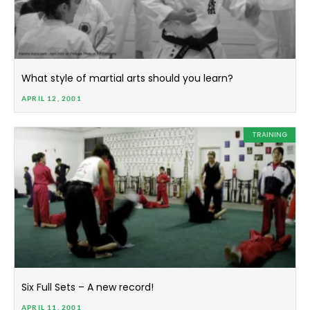
What style of martial arts should you learn?
APRIL 12, 2001
TRAINING
Six Full Sets – A new record!
APRIL 11, 2001