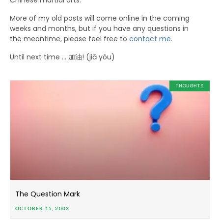
Chinese martial arts.
More of my old posts will come online in the coming
weeks and months, but if you have any questions in
the meantime, please feel free to
contact me
.
Until next time … 加油! (jiā yóu)
THOUGHTS
The Question Mark
OCTOBER 15, 2003