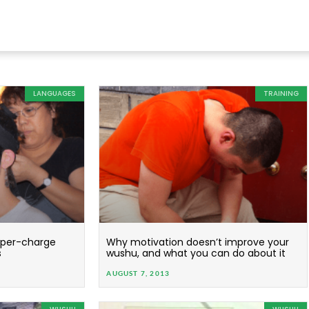
LANGUAGES
TRAINING
super-charge
Why motivation doesn’t improve your
s
wushu, and what you can do about it
AUGUST 7, 2013