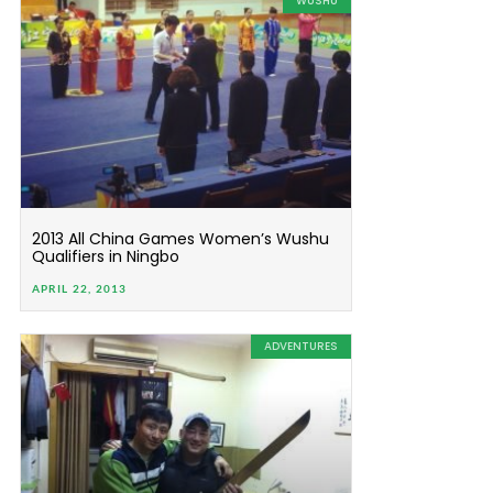
WUSHU
2013 All China Games Women’s Wushu
Qualifiers in Ningbo
APRIL 22, 2013
ADVENTURES