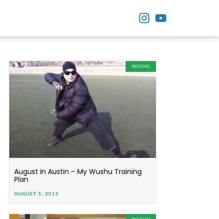
WUSHU
August in Austin – My Wushu Training
Plan
AUGUST 5, 2013