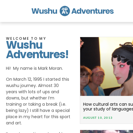
WELCOME TO MY
Wushu
Adventures!
Hi! My name is Mark Moran.
On March 12, 1995 I started this
wushu journey. Almost 30
years with lots of ups and
downs, but whether I’m
training or taking a break (i.e.
How cultural arts can 
your study of language
being lazy) I still have a special
place in my heart for this sport
AUGUST 10, 2013
and art.