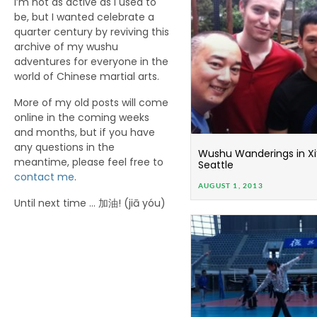
I’m not as active as I used to
be, but I wanted celebrate a
quarter century by reviving this
archive of my wushu
adventures for everyone in the
world of Chinese martial arts.
More of my old posts will come
online in the coming weeks
and months, but if you have
any questions in the
Wushu Wanderings in Xi’
meantime, please feel free to
Seattle
contact me
.
AUGUST 1, 2013
Until next time … 加油! (jiā yóu)