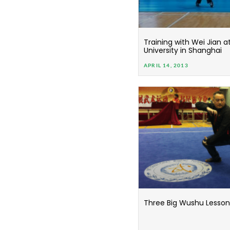
Training with Wei Jian a
University in Shanghai
APRIL 14, 2013
Three Big Wushu Lessons