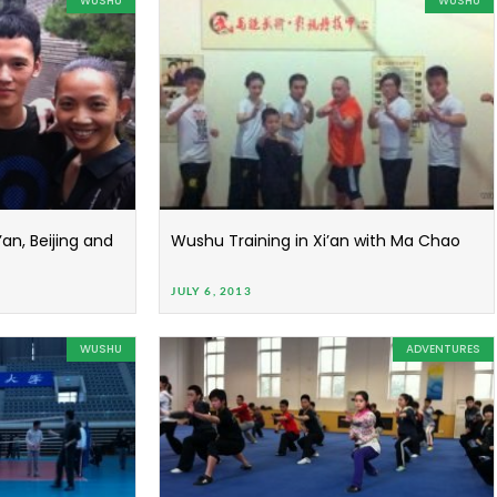
WUSHU
WUSHU
an, Beijing and
Wushu Training in Xi’an with Ma Chao
JULY 6, 2013
WUSHU
ADVENTURES