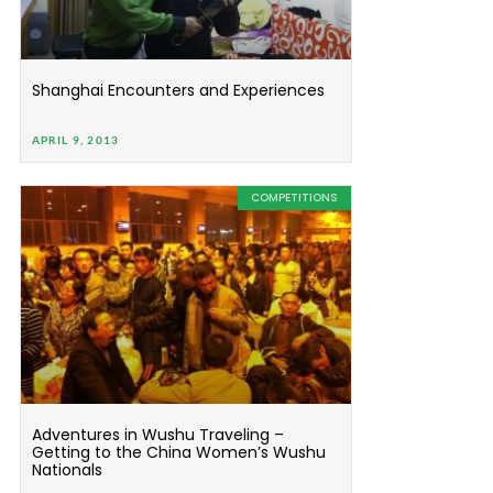
Shanghai Encounters and Experiences
APRIL 9, 2013
COMPETITIONS
Adventures in Wushu Traveling –
Getting to the China Women’s Wushu
Nationals