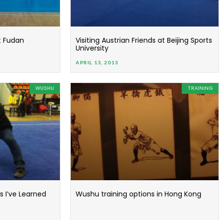
t Fudan
Visiting Austrian Friends at Beijing Sports
University
APRIL 13, 2013
WUSHU
TRAINING
 I’ve Learned
Wushu training options in Hong Kong