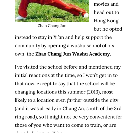
movies and
head out to
Hong Kong,
Zhao Chang Jun
but he opted
instead to stay in Xi’an and help support the
community by opening a wushu school of his
own, the
Zhao Chang Jun Wushu Academy
.
I’ve visited the school before and mentioned my
initial reactions at the time, so I won’t get in to
that now, except to say that the school will be
changing locations this summer (2013), most
likely to a location
even farther
outside the city
(and it was already in Chang An, south of the 3rd
ring road), so it might not be very convenient for
those of you who want to come to train, or are