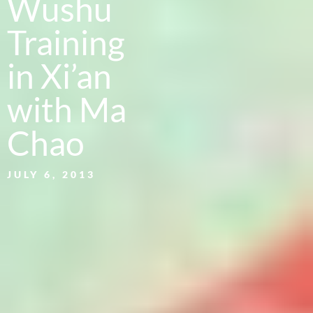
Wushu
Training
in Xi’an
with Ma
Chao
JULY 6, 2013