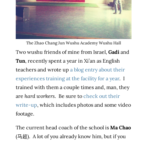
The Zhao Chang Jun Wushu Academy Wushu Hall
Two wushu friends of mine from Israel,
Gadi
and
Tun
, recently spent a year in Xi’an as English
teachers and wrote up
a blog entry about their
experiences training at the facility for a year
. I
trained with them a couple times and, man, they
are
hard workers
. Be sure to
check out their
write-up
, which includes photos and some video
footage.
The current head coach of the school is
Ma Chao
(马超). A lot of you already know him, but if you