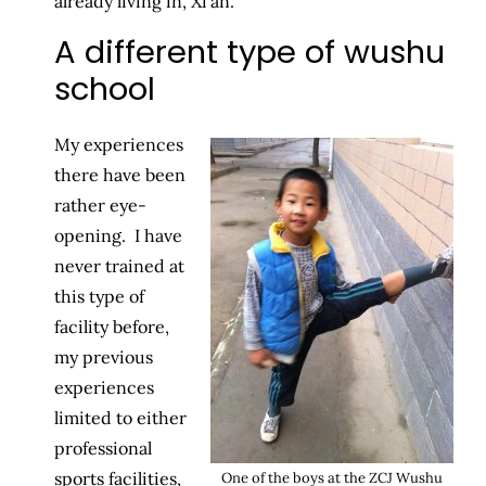
already living in, Xi’an.
A different type of wushu
school
My experiences
there have been
rather eye-
opening. I have
never trained at
this type of
facility before,
my previous
experiences
limited to either
professional
sports facilities,
One of the boys at the ZCJ Wushu