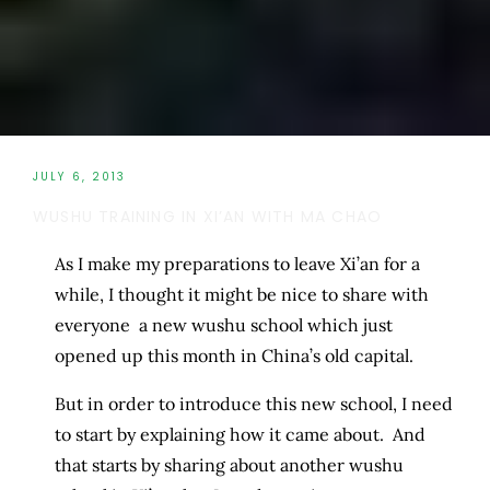
JULY 6, 2013
WUSHU TRAINING IN XI’AN WITH MA CHAO
As I make my preparations to leave Xi’an for a
while, I thought it might be nice to share with
everyone a new wushu school which just
opened up this month in China’s old capital.
But in order to introduce this new school, I need
to start by explaining how it came about. And
that starts by sharing about another wushu