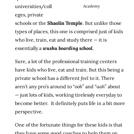
universities/coll
Academy
eges, private
schools or the
Shaolin Temple
. But unlike those
types of places, this one is comprised just of kids
who live, train, eat and study there — it is
essentially a
wushu boarding school.
Sure, a lot of the professional training centers
have kids who live, eat and train. But this being a
private school has a different
feel
to it. There
aren’t any pro’s around to “
ooh
” and “
aah
” about
— just lots of kids, working tirelessly everyday to
become better. It definitely puts life in a bit more
perspective.
One of the fortunate things for these kids is that
they have some good coaches to help them on