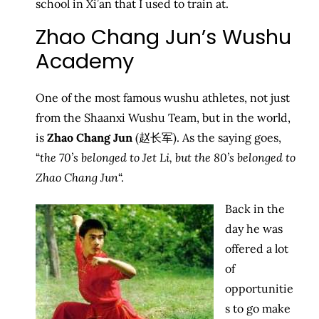
school in Xi’an that I used to train at.
Zhao Chang Jun’s Wushu
Academy
One of the most famous wushu athletes, not just
from the Shaanxi Wushu Team, but in the world,
is
Zhao Chang Jun
(赵长军). As the saying goes,
“
the 70’s belonged to Jet Li, but the 80’s belonged to
Zhao Chang Jun
“.
Back in the
day he was
offered a lot
of
opportunitie
s to go make