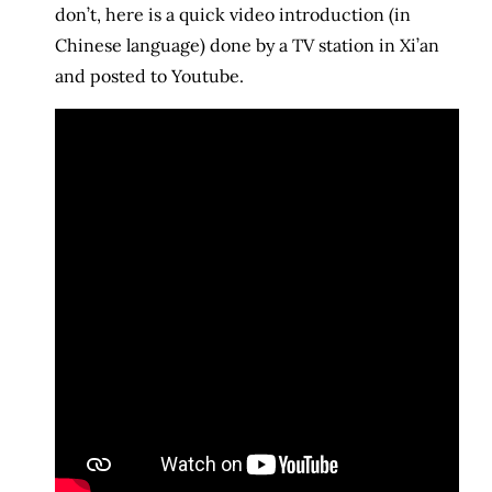
don’t, here is a quick video introduction (in
Chinese language) done by a TV station in Xi’an
and posted to Youtube.