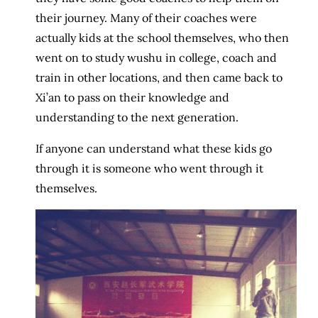
their journey. Many of their coaches were
actually kids at the school themselves, who then
went on to study wushu in college, coach and
train in other locations, and then came back to
Xi’an to pass on their knowledge and
understanding to the next generation.
If anyone can understand what these kids go
through it is someone who went through it
themselves.