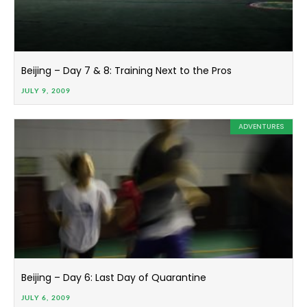
Beijing – Day 7 & 8: Training Next to the Pros
JULY 9, 2009
ADVENTURES
Beijing – Day 6: Last Day of Quarantine
JULY 6, 2009