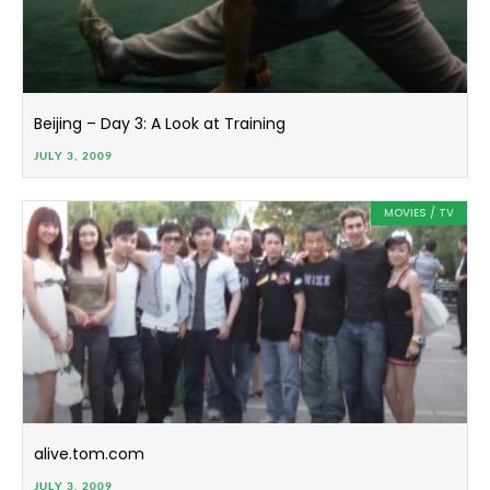
Beijing – Day 3: A Look at Training
JULY 3, 2009
MOVIES / TV
alive.tom.com
JULY 3, 2009