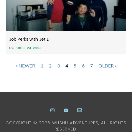
Job Perks with Jet Li
OCTOBER 23, 2003
« NEWER
1
2
3
4
5
6
7
OLDER »
COPYRIGHT © 2026 WUSHU ADVENTURES, ALL RIGHTS
RESERVED.