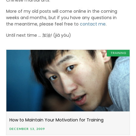
Chinese martial arts.
More of my old posts will come online in the coming
weeks and months, but if you have any questions in
the meantime, please feel free to
contact me
.
Until next time … 加油! (jiā yóu)
TRAINING
How to Maintain Your Motivation for Training
DECEMBER 13, 2009