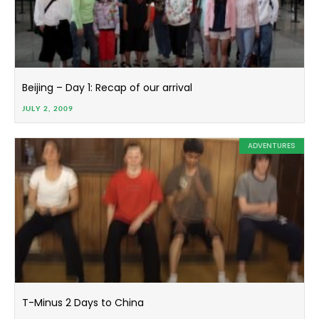
Beijing – Day 1: Recap of our arrival
JULY 2, 2009
ADVENTURES
T-Minus 2 Days to China