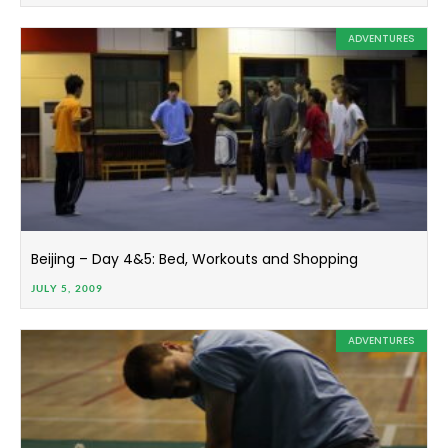
ADVENTURES
Beijing – Day 4&5: Bed, Workouts and Shopping
JULY 5, 2009
ADVENTURES