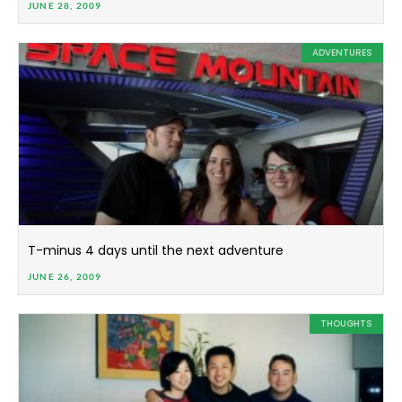
JUNE 28, 2009
ADVENTURES
T-minus 4 days until the next adventure
JUNE 26, 2009
THOUGHTS