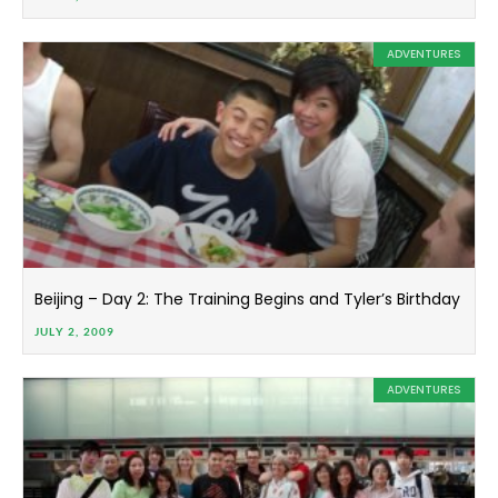
ADVENTURES
Beijing – Day 2: The Training Begins and Tyler’s Birthday
JULY 2, 2009
ADVENTURES