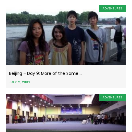
ADVENTURES
Beijing – Day 9: More of the Same …
JULY 9, 2009
ADVENTURES