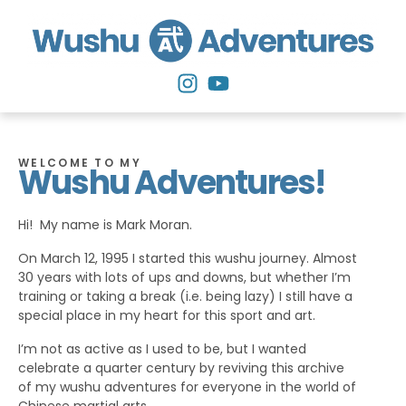
WELCOME TO MY
Wushu Adventures!
Hi! My name is Mark Moran.
On March 12, 1995 I started this wushu journey. Almost
30 years with lots of ups and downs, but whether I’m
training or taking a break (i.e. being lazy) I still have a
special place in my heart for this sport and art.
I’m not as active as I used to be, but I wanted
celebrate a quarter century by reviving this archive
of my wushu adventures for everyone in the world of