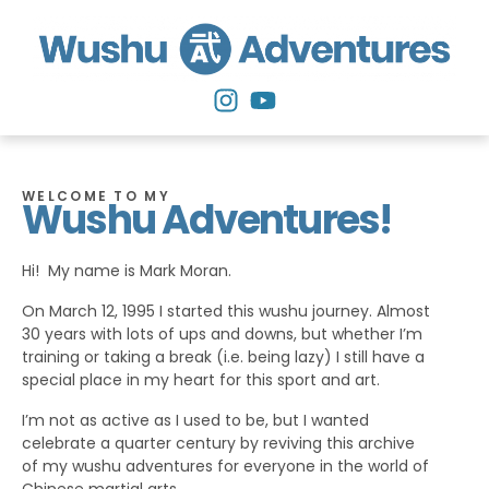
WELCOME TO MY
Wushu Adventures!
Hi! My name is Mark Moran.
On March 12, 1995 I started this wushu journey. Almost
30 years with lots of ups and downs, but whether I’m
training or taking a break (i.e. being lazy) I still have a
special place in my heart for this sport and art.
I’m not as active as I used to be, but I wanted
celebrate a quarter century by reviving this archive
of my wushu adventures for everyone in the world of