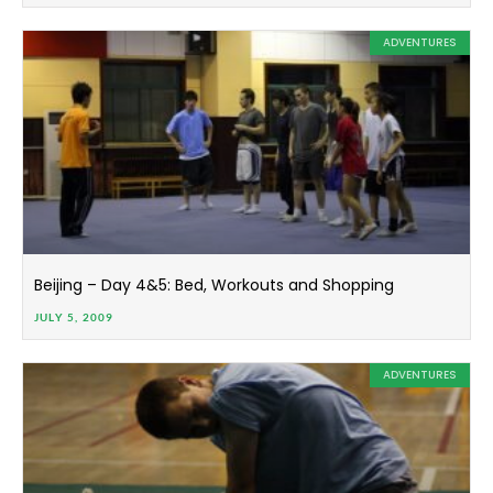
ADVENTURES
Beijing – Day 4&5: Bed, Workouts and Shopping
JULY 5, 2009
ADVENTURES