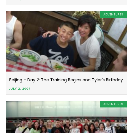
ADVENTURES
Beijing – Day 2: The Training Begins and Tyler’s Birthday
JULY 2, 2009
ADVENTURES