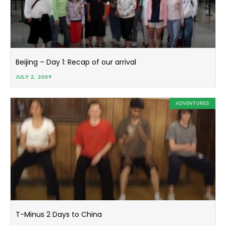
Beijing – Day 1: Recap of our arrival
JULY 2, 2009
ADVENTURES
T-Minus 2 Days to China