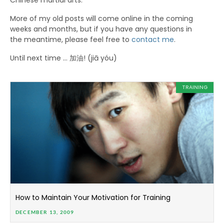
Chinese martial arts.
More of my old posts will come online in the coming
weeks and months, but if you have any questions in
the meantime, please feel free to
contact me
.
Until next time … 加油! (jiā yóu)
TRAINING
How to Maintain Your Motivation for Training
DECEMBER 13, 2009