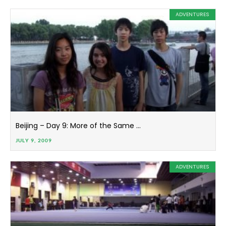
ADVENTURES
Beijing – Day 9: More of the Same …
JULY 9, 2009
ADVENTURES