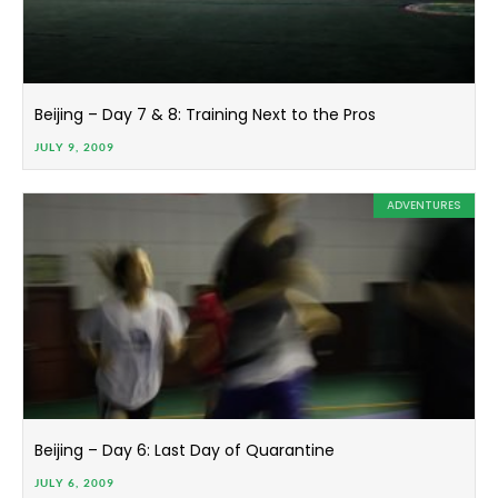
Beijing – Day 7 & 8: Training Next to the Pros
JULY 9, 2009
ADVENTURES
Beijing – Day 6: Last Day of Quarantine
JULY 6, 2009