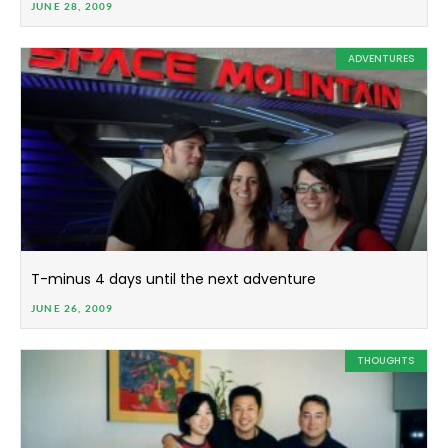
JUNE 28, 2009
ADVENTURES
T-minus 4 days until the next adventure
JUNE 26, 2009
THOUGHTS