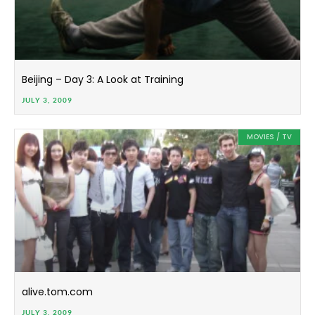
Beijing – Day 3: A Look at Training
JULY 3, 2009
MOVIES / TV
alive.tom.com
JULY 3, 2009