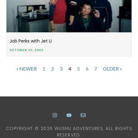
Job Perks with Jet Li
OCTOBER 23, 2003
« NEWER
1
2
3
4
5
6
7
OLDER »
COPYRIGHT © 2026 WUSHU ADVENTURES, ALL RIGHTS
RESERVED.